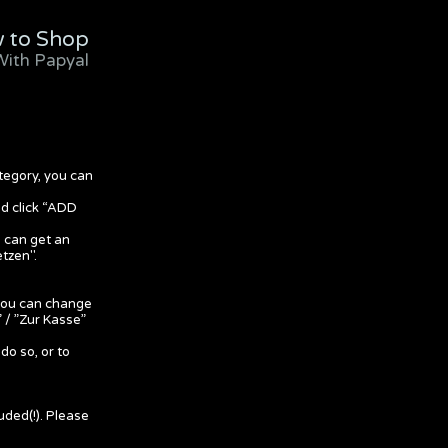
 to Shop
With Papyal
tegory, you can
nd click “ADD
u can get an
etzen".
 you can change
 / ”Zur Kasse”
do so, or to
uded(!). Please