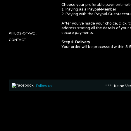
Choose your preferable payment metho
1. Paying as a Paypal-Member
2. Paying with the Paypal-Guestaccou
After you've made your choice, click “
address stating all the details of yo
secure payments.
PHILOS-OF-WE !
CONTACT
Step 4: Delivery
Your order will be processed within 3-5
Follow us
* * * Keine Ve