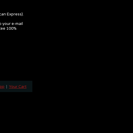
can Express).
o your e-mail
ntee 100%
hop
|
Your Cart