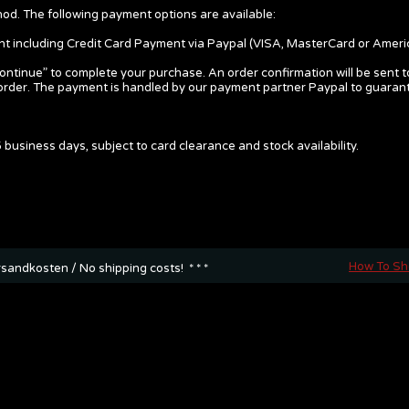
d. The following payment options are available:
nt including Credit Card Payment via Paypal (VISA, MasterCard or Ameri
continue” to complete your purchase. An order confirmation will be sent t
ur order. The payment is handled by our payment partner Paypal to guara
 business days, subject to card clearance and stock availability.
How To S
rsandkosten / No shipping costs! * * *