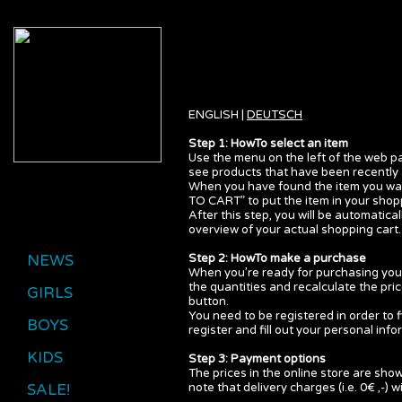
ENGLISH |
DEUTSCH
Step 1: HowTo select an item
Use the menu on the left of the web pa
see products that have been recently 
When you have found the item you want
TO CART” to put the item in your shopp
After this step, you will be automatic
overview of your actual shopping cart.
NEWS
Step 2: HowTo make a purchase
When you’re ready for purchasing your
the quantities and recalculate the pri
GIRLS
button.
You need to be registered in order to f
BOYS
register and fill out your personal info
KIDS
Step 3: Payment options
The prices in the online store are show
SALE!
note that delivery charges (i.e. 0€ ,-) w