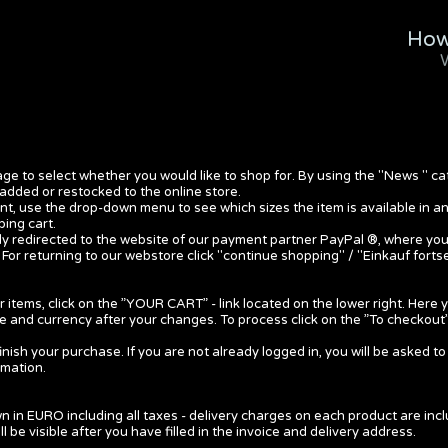
How
ge to select whether you would like to shop for. By using the "News " ca
added or restocked to the online store.
, use the drop-down menu to see which sizes the item is available in a
ing cart.
ally redirected to the website of our payment partner PayPal ®, where yo
 For returning to our webstore click "continue shopping" / "Einkauf forts
 items, click on the ”YOUR CART” - link located on the lower right. Here
ce and currency after your changes. To process click on the ”To checkout”
inish your purchase. If you are not already logged in, you will be asked to 
rmation.
n in EURO including all taxes - delivery charges on each product are incl
ill be visible after you have filled in the invoice and delivery address.